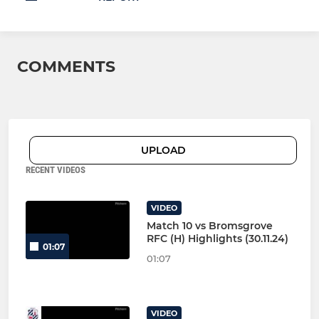
COMMENTS
UPLOAD
RECENT VIDEOS
VIDEO
Match 10 vs Bromsgrove
RFC (H) Highlights (30.11.24)
01:07
01:07
VIDEO