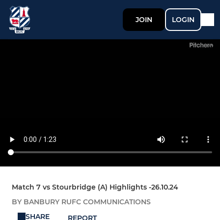
JOIN
LOGIN
Match 7 vs Stourbridge (A) Highlights -26.10.24
BY BANBURY RUFC COMMUNICATIONS
SHARE
REPORT