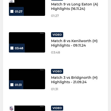
Match 9 vs Long Eaton (A)
Highlights (16.11.24)
01:27
01:27
VIDEO
Match 8 vs Kenilworth (H)
Highlights - 09.11.24
03:48
03:48
VIDEO
Match 3 vs Bridgnorth (H)
Highlights - 21.09.24
01:31
01:31
VIDEO