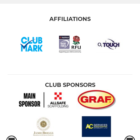
AFFILIATIONS
CLUB SPONSORS