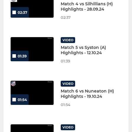
Match 4 vs Silhillians (H)
Highlights - 28.09.24
02:37
02:37
VIDEO
Match 5 vs Syston (A)
Highlights - 12.10.24
01:39
01:39
VIDEO
Match 6 vs Nuneaton (H)
Highlights - 19.10.24
01:54
01:54
VIDEO