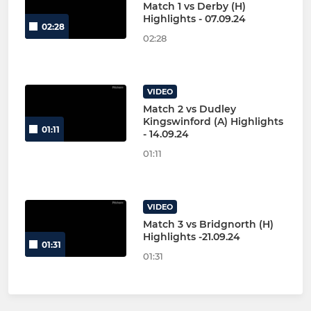
Match 1 vs Derby (H)
Highlights - 07.09.24
02:28
02:28
VIDEO
Match 2 vs Dudley
Kingswinford (A) Highlights
01:11
- 14.09.24
01:11
VIDEO
Match 3 vs Bridgnorth (H)
Highlights -21.09.24
01:31
01:31