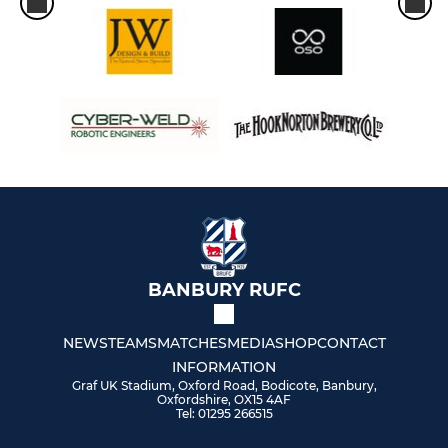
BANBURY RUFC
NEWS
TEAMS
MATCHES
MEDIA
SHOP
CONTACT
INFORMATION
Graf UK Stadium, Oxford Road, Bodicote, Banbury,
Oxfordshire, OX15 4AF
Tel: 01295 266515