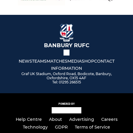
U13
U12
U11
U10
BANBURY RUFC
U9
NEWS
TEAMS
MATCHES
MEDIA
SHOP
CONTACT
INFORMATION
U8
Graf UK Stadium, Oxford Road, Bodicote, Banbury,
Oxfordshire, OX15 4AF
Tel: 01295 266515
U7
U6
POWERED BY
Help Centre
About
Advertising
Careers
TOUCH & WALKING RUGBY
Technology
GDPR
Terms of Service