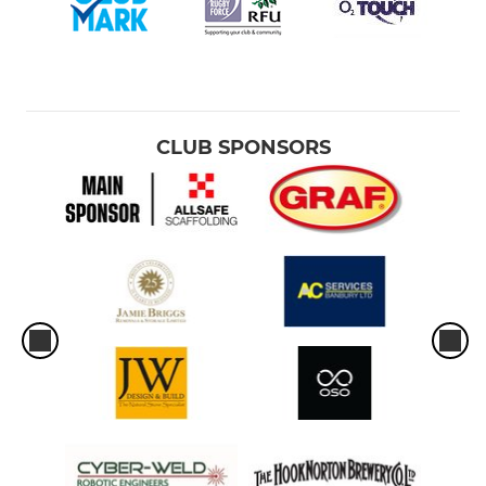
Academy Colts
WOMEN'S
CLUB SPONSORS
Belles Women's 1st XV
Junior Belles
MINI & JUNIORS
U16
U15
U14