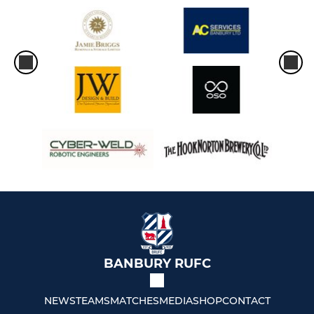
BANBURY RUFC
NEWS
TEAMS
MATCHES
MEDIA
SHOP
CONTACT