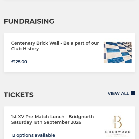
FUNDRAISING
Centenary Brick Wall - Be a part of our
Club History
£125.00
TICKETS
VIEW ALL
1st XV Pre-Match Lunch - Bridgnorth -
Saturday 19th September 2026
12 options available