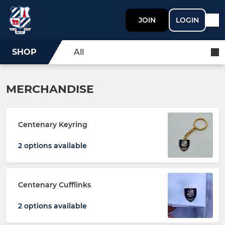
JOIN
LOGIN
SHOP
All
MERCHANDISE
Centenary Keyring
2 options available
Centenary Cufflinks
2 options available