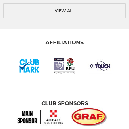
VIEW ALL
AFFILIATIONS
CLUB SPONSORS