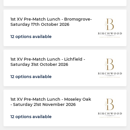
1st XV Pre-Match Lunch - Bromsgrove-
Saturday 17th October 2026
12 options available
1st XV Pre-Match Lunch - Lichfield -
Saturday 31st October 2026
12 options available
1st XV Pre-Match Lunch - Moseley Oak
- Saturday 21st November 2026
12 options available