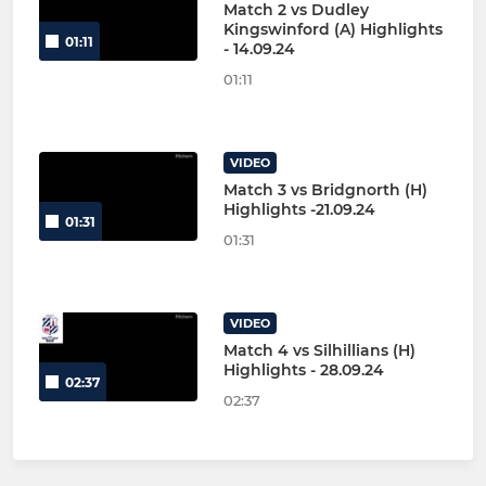
Match 2 vs Dudley
Kingswinford (A) Highlights
01:11
- 14.09.24
01:11
VIDEO
Match 3 vs Bridgnorth (H)
Highlights -21.09.24
01:31
01:31
VIDEO
Match 4 vs Silhillians (H)
Highlights - 28.09.24
02:37
02:37