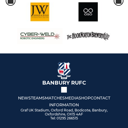
BANBURY RUFC
NEWS
TEAMS
MATCHES
MEDIA
SHOP
CONTACT
INFORMATION
Graf UK Stadium, Oxford Road, Bodicote, Banbury,
Oxfordshire, OX15 4AF
Tel: 01295 266515