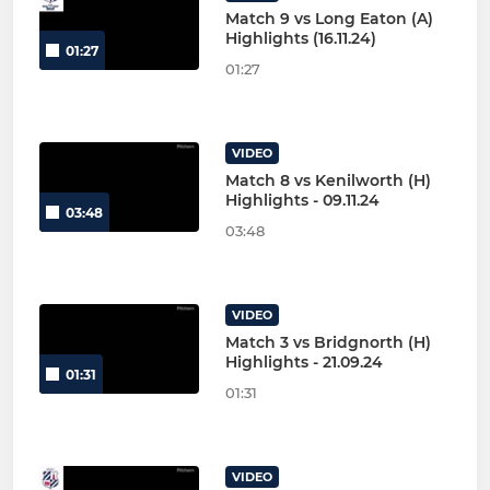
Match 9 vs Long Eaton (A)
Highlights (16.11.24)
01:27
01:27
VIDEO
Match 8 vs Kenilworth (H)
Highlights - 09.11.24
03:48
03:48
VIDEO
Match 3 vs Bridgnorth (H)
Highlights - 21.09.24
01:31
01:31
VIDEO