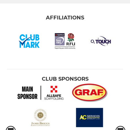
AFFILIATIONS
CLUB SPONSORS