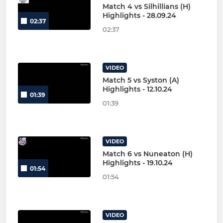
Match 4 vs Silhillians (H)
Highlights - 28.09.24
02:37
02:37
VIDEO
Match 5 vs Syston (A)
Highlights - 12.10.24
01:39
01:39
VIDEO
Match 6 vs Nuneaton (H)
Highlights - 19.10.24
01:54
01:54
VIDEO