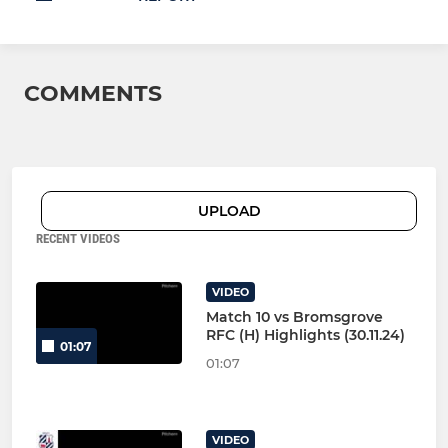
COMMENTS
UPLOAD
RECENT VIDEOS
VIDEO
Match 10 vs Bromsgrove
RFC (H) Highlights (30.11.24)
01:07
01:07
VIDEO