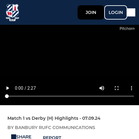
JOIN
LOGIN
Match 1 vs Derby (H) Highlights - 07.09.24
BY BANBURY RUFC COMMUNICATIONS
SHARE
REPORT