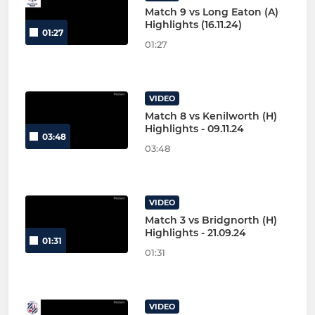
Match 9 vs Long Eaton (A)
Highlights (16.11.24)
01:27
01:27
VIDEO
Match 8 vs Kenilworth (H)
Highlights - 09.11.24
03:48
03:48
VIDEO
Match 3 vs Bridgnorth (H)
Highlights - 21.09.24
01:31
01:31
VIDEO