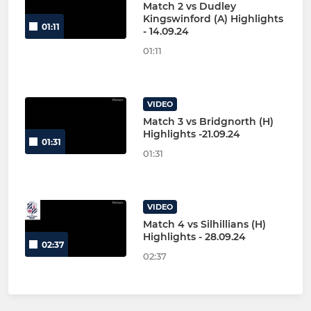
Match 2 vs Dudley
Kingswinford (A) Highlights
01:11
- 14.09.24
01:11
VIDEO
Match 3 vs Bridgnorth (H)
Highlights -21.09.24
01:31
01:31
VIDEO
Match 4 vs Silhillians (H)
Highlights - 28.09.24
02:37
02:37