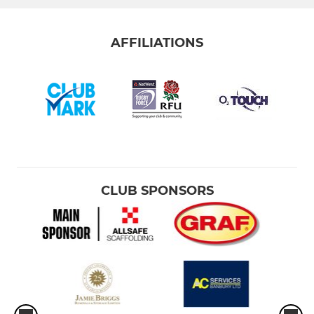
AFFILIATIONS
CLUB SPONSORS