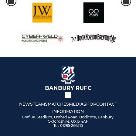
BANBURY RUFC
NEWS
TEAMS
MATCHES
MEDIA
SHOP
CONTACT
INFORMATION
Graf UK Stadium, Oxford Road, Bodicote, Banbury,
Oxfordshire, OX15 4AF
Tel: 01295 266515