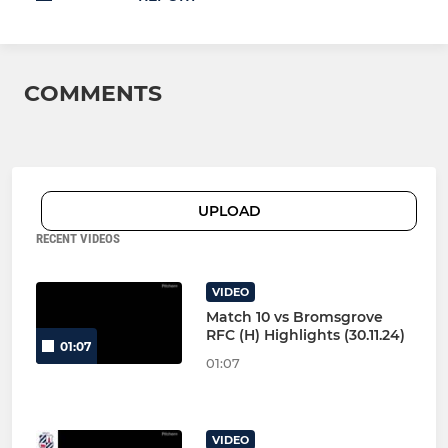
COMMENTS
UPLOAD
RECENT VIDEOS
VIDEO
Match 10 vs Bromsgrove
RFC (H) Highlights (30.11.24)
01:07
01:07
VIDEO