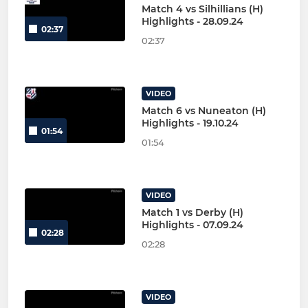
Match 4 vs Silhillians (H)
Highlights - 28.09.24
02:37
02:37
VIDEO
Match 6 vs Nuneaton (H)
Highlights - 19.10.24
01:54
01:54
VIDEO
Match 1 vs Derby (H)
Highlights - 07.09.24
02:28
02:28
VIDEO