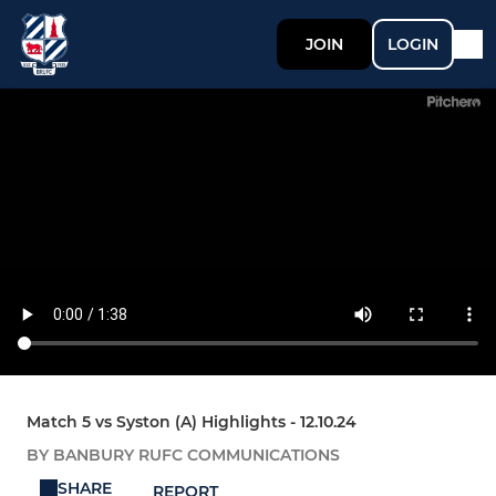
JOIN
LOGIN
Match 5 vs Syston (A) Highlights - 12.10.24
BY BANBURY RUFC COMMUNICATIONS
SHARE
REPORT