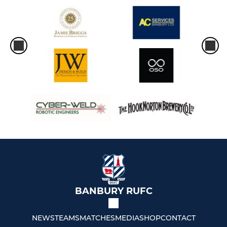
BANBURY RUFC
NEWS
TEAMS
MATCHES
MEDIA
SHOP
CONTACT