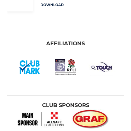
DOWNLOAD
AFFILIATIONS
CLUB SPONSORS