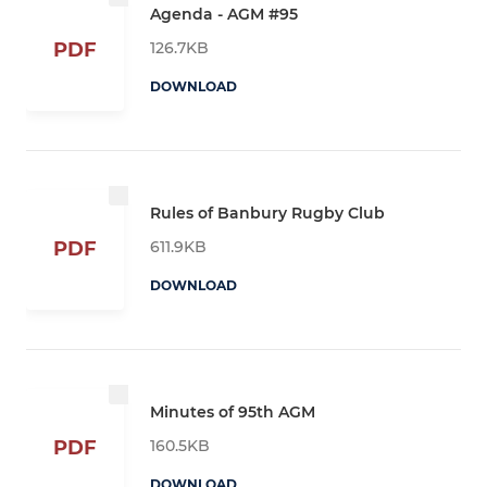
Agenda - AGM #95
126.7KB
PDF
DOWNLOAD
Rules of Banbury Rugby Club
611.9KB
PDF
DOWNLOAD
Minutes of 95th AGM
160.5KB
PDF
DOWNLOAD