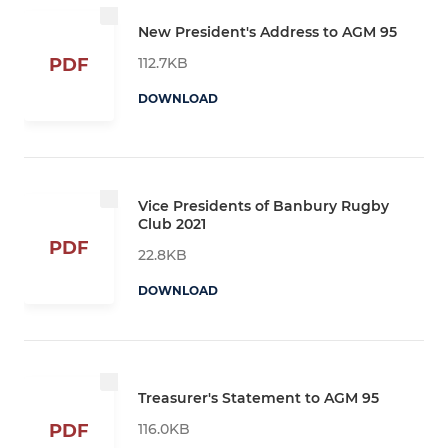
New President's Address to AGM 95
112.7KB
PDF
DOWNLOAD
Vice Presidents of Banbury Rugby
Club 2021
PDF
22.8KB
DOWNLOAD
Treasurer's Statement to AGM 95
116.0KB
PDF