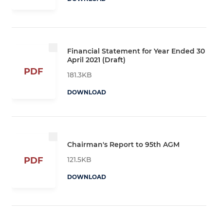
Financial Statement for Year Ended 30
April 2021 (Draft)
PDF
181.3KB
DOWNLOAD
Chairman's Report to 95th AGM
121.5KB
PDF
DOWNLOAD