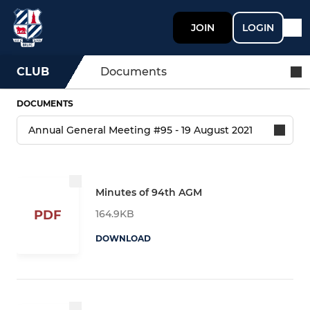
JOIN
LOGIN
CLUB
Documents
DOCUMENTS
Minutes of 94th AGM
164.9KB
PDF
DOWNLOAD