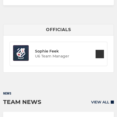
OFFICIALS
Sophie Feek
U6 Team Manager
NEWS
TEAM NEWS
VIEW ALL