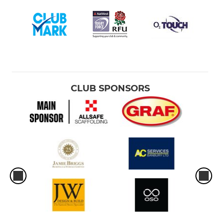
CLUB SPONSORS