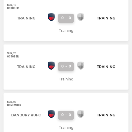
SUN, 13
OCTOBER
0
-
0
TRAINING
TRAINING
Training
SUN, 20
OCTOBER
0
-
0
TRAINING
TRAINING
Training
SUN, 08
NOVEMBER
0
-
0
BANBURY RUFC
TRAINING
Training