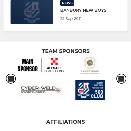
NEWS
BANBURY NEW BOYS
25 Sep 2011
TEAM SPONSORS
AFFILIATIONS