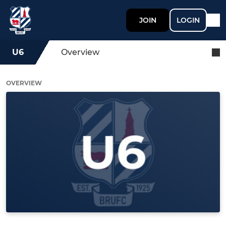
JOIN
LOGIN
U6
Overview
OVERVIEW