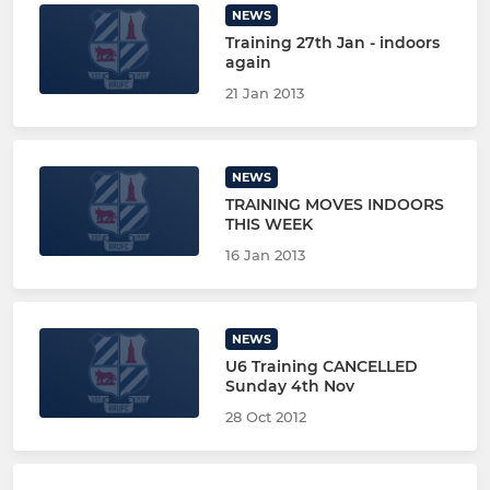
NEWS
Training 27th Jan - indoors
again
21 Jan 2013
NEWS
TRAINING MOVES INDOORS
THIS WEEK
16 Jan 2013
NEWS
U6 Training CANCELLED
Sunday 4th Nov
28 Oct 2012