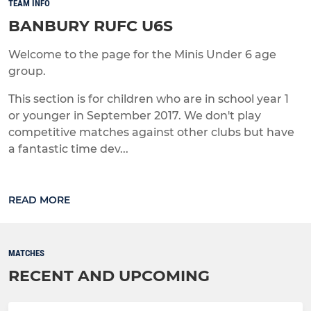
TEAM INFO
BANBURY RUFC U6S
Welcome to the page for the Minis Under 6 age
group.
This section is for children who are in school year 1
or younger in September 2017. We don't play
competitive matches against other clubs but have
a fantastic time dev...
READ MORE
MATCHES
RECENT AND UPCOMING