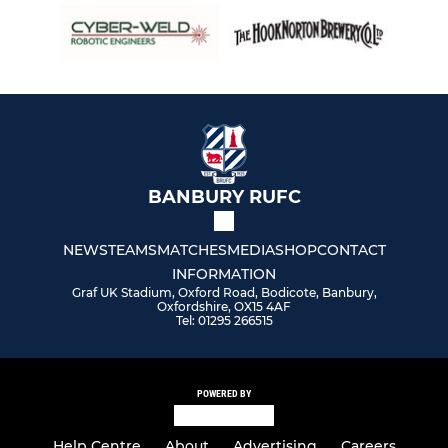
BANBURY RUFC
NEWS
TEAMS
MATCHES
MEDIA
SHOP
CONTACT
INFORMATION
Graf UK Stadium, Oxford Road, Bodicote, Banbury,
Oxfordshire, OX15 4AF
Tel: 01295 266515
POWERED BY
Help Centre
About
Advertising
Careers