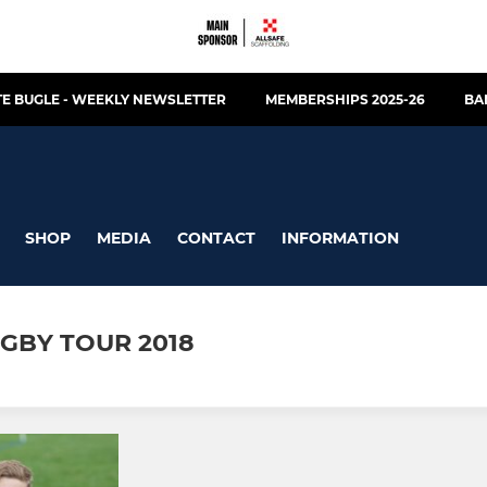
E BUGLE - WEEKLY NEWSLETTER
MEMBERSHIPS 2025-26
BA
SHOP
MEDIA
CONTACT
INFORMATION
GBY TOUR 2018