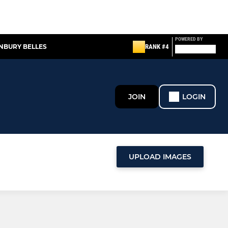
POWERED BY
NBURY BELLES
RANK #4
JOIN
LOGIN
UPLOAD IMAGES