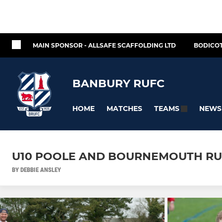
MAIN SPONSOR - ALLSAFE SCAFFOLDING LTD
BODICOT
BANBURY RUFC
HOME
MATCHES
NEWS
TEAMS
U10 POOLE AND BOURNEMOUTH RU
BY DEBBIE ANSLEY