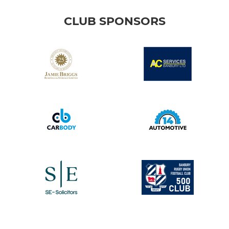
CLUB SPONSORS