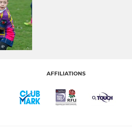
AFFILIATIONS