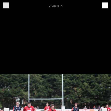
260/283