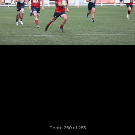
Photo 260 of 283