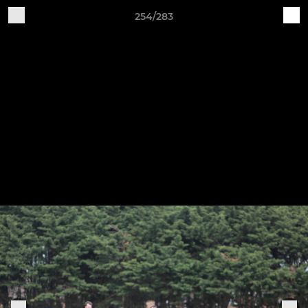
254/283