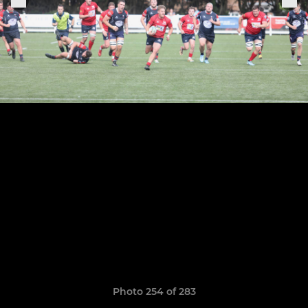
Photo 254 of 283