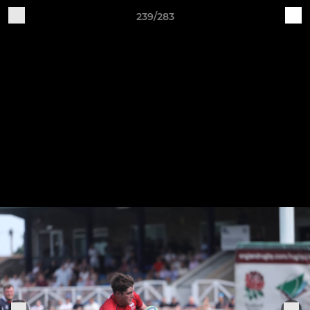
239/283