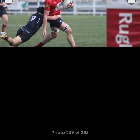
Photo 239 of 283