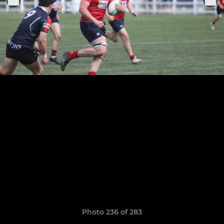
Photo 236 of 283