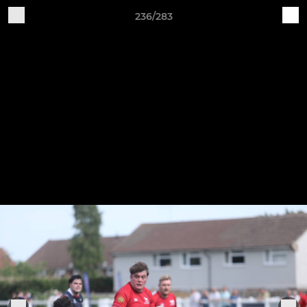
236/283