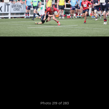
Photo 219 of 283