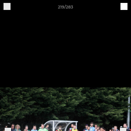
219/283