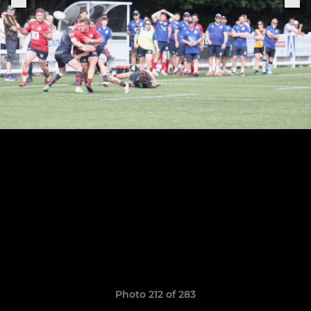
Photo 212 of 283