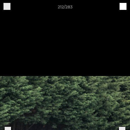
212/283