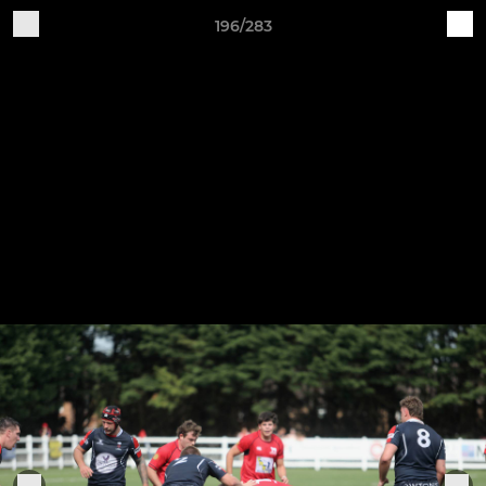
196/283