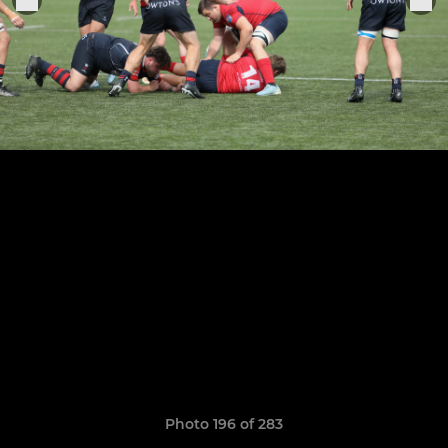
Photo 196 of 283