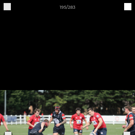
195/283