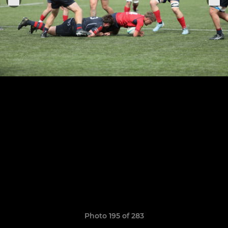
Photo 195 of 283