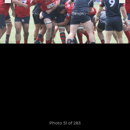
Photo 51 of 283