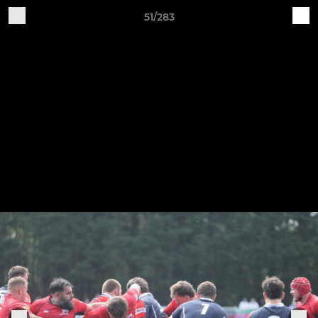
51/283