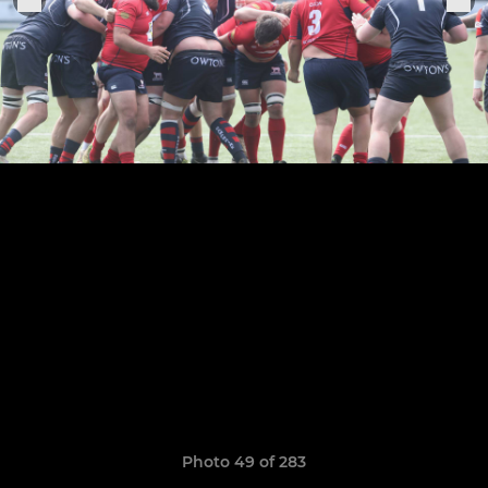
Photo 49 of 283