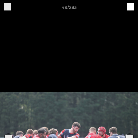
49/283