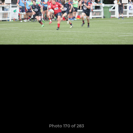
Photo 170 of 283