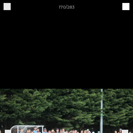
170/283