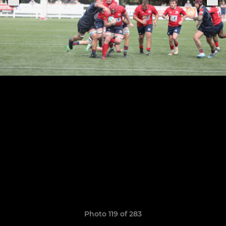
Photo 119 of 283