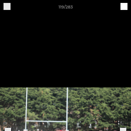
119/283