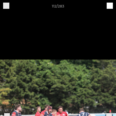
112/283