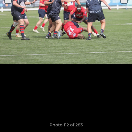
Photo 112 of 283