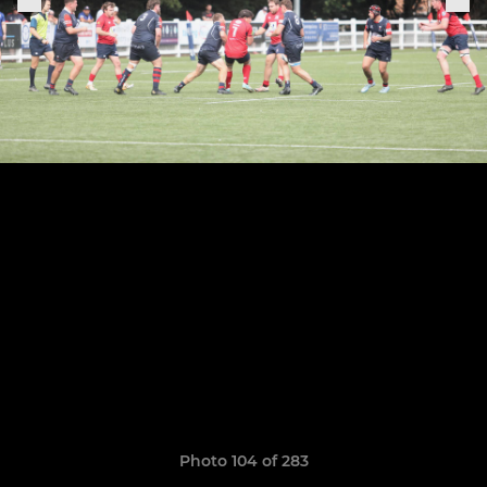
Photo 104 of 283