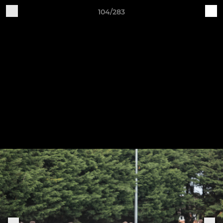
104/283