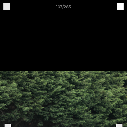
103/283