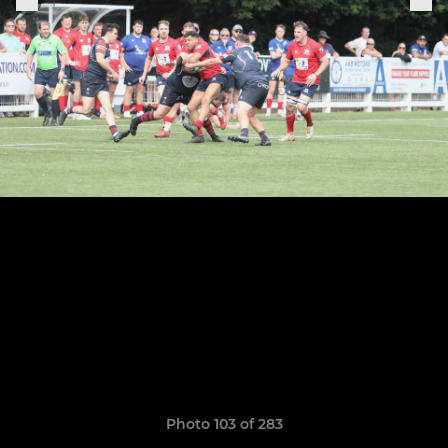
Photo 103 of 283