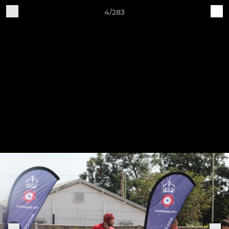
4/283