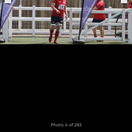
Photo 4 of 283