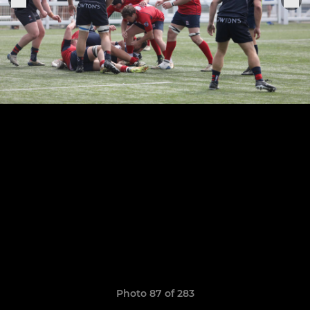
Photo 87 of 283