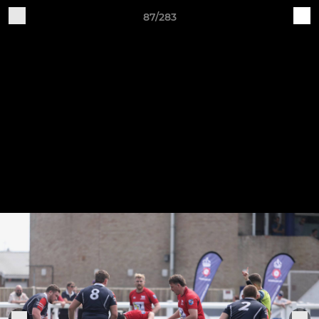
87/283