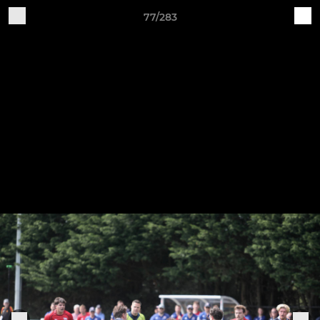
77/283