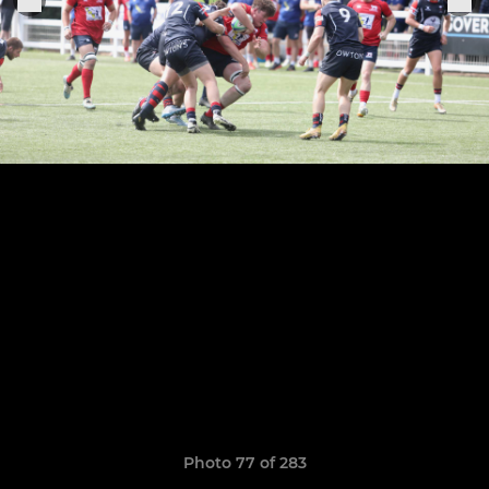
Photo 77 of 283