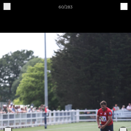
60/283