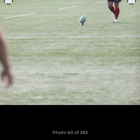
Photo 60 of 283