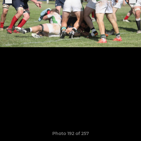
Photo 192 of 257