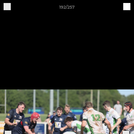
192/257