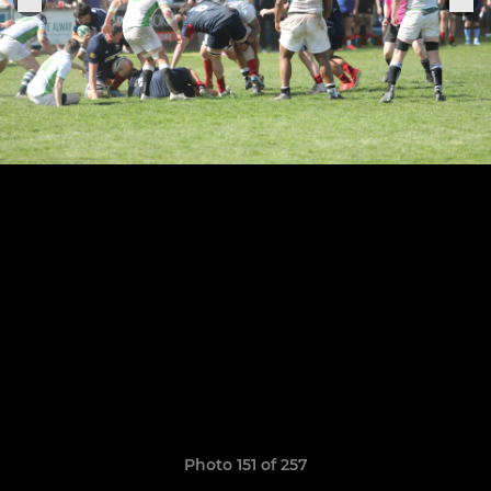
Photo 151 of 257