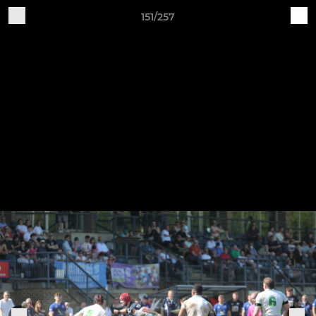
151/257