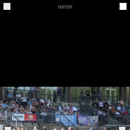
135/257