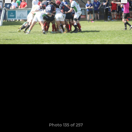
Photo 135 of 257