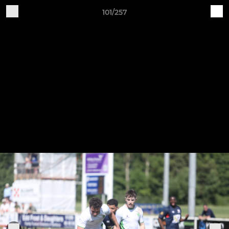
101/257