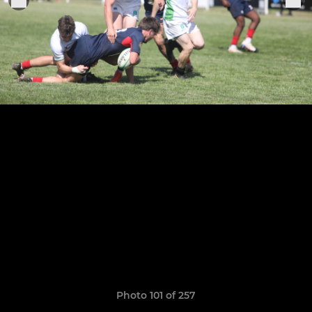
Photo 101 of 257