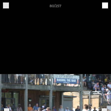
80/257