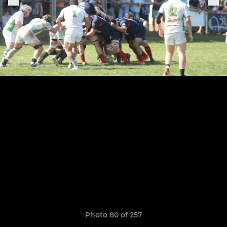
Photo 80 of 257