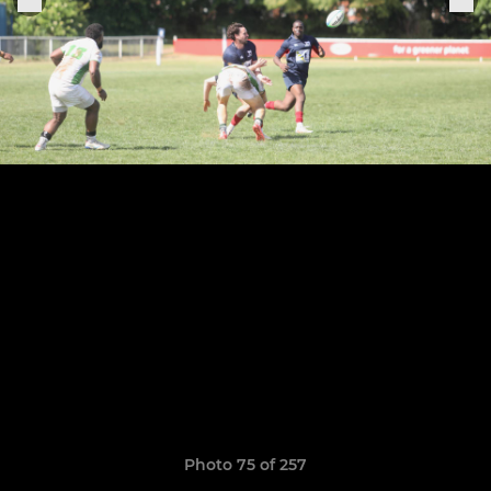
Photo 75 of 257