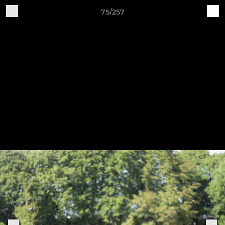
75/257