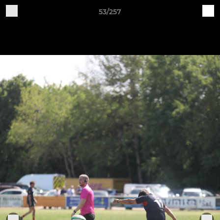
53/257