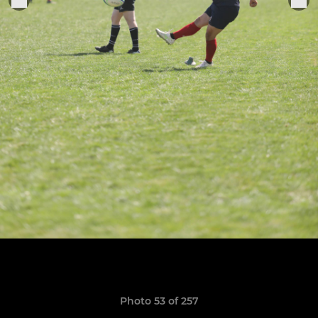
Photo 53 of 257