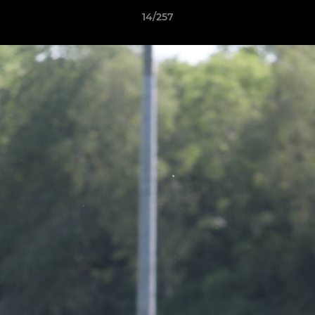
14/257