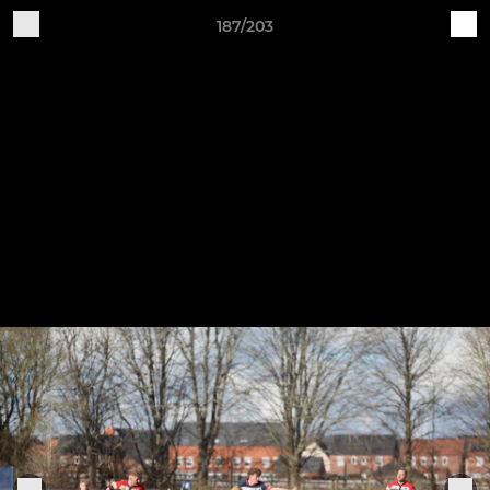
187/203