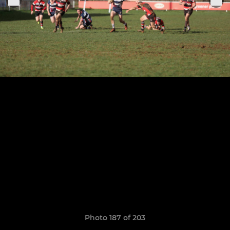
Photo 187 of 203