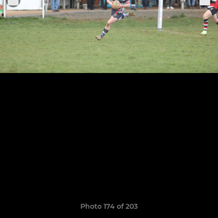
Photo 174 of 203