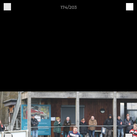
174/203