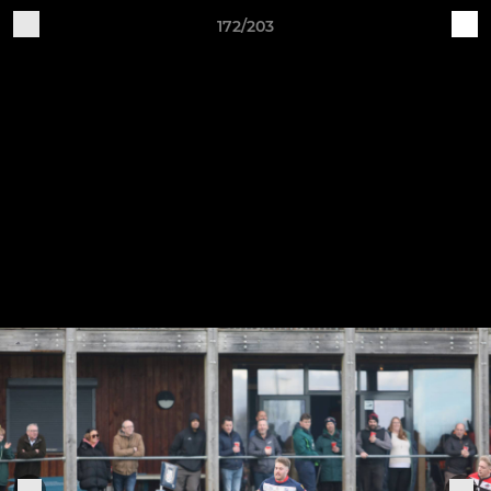
172/203