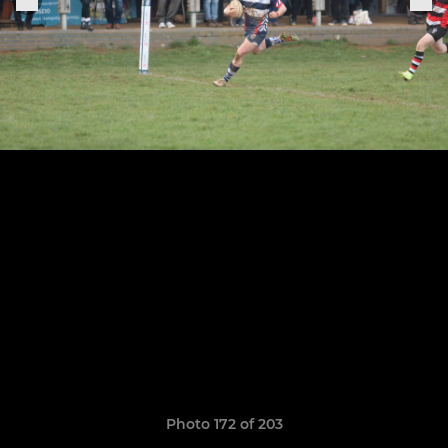
Photo 172 of 203