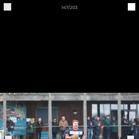
147/203