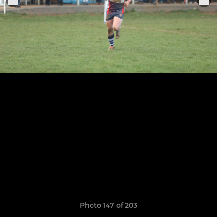
Photo 147 of 203