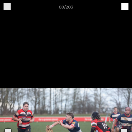
89/203