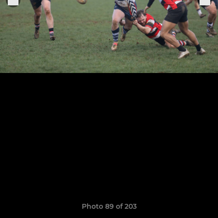
Photo 89 of 203