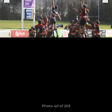
Photo 40 of 203