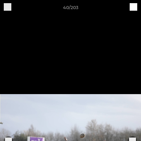
40/203