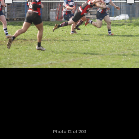
Photo 12 of 203