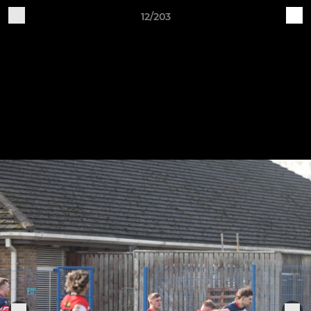
12/203