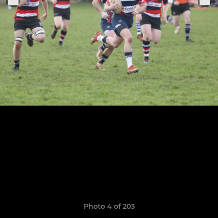
Photo 4 of 203