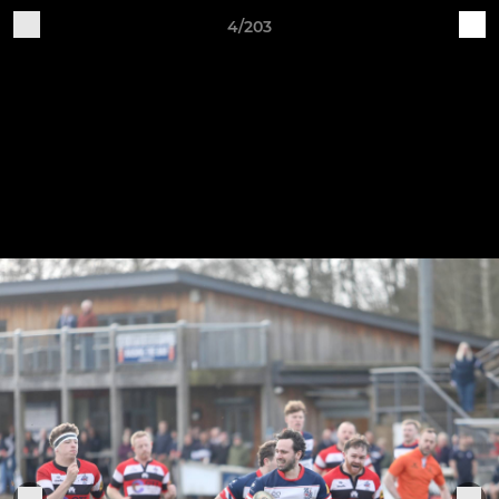
4/203