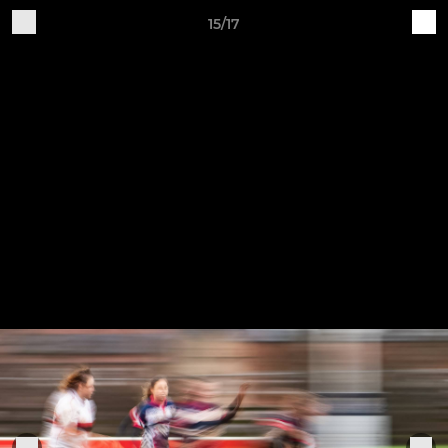
15/17