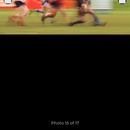
Photo 15 of 17