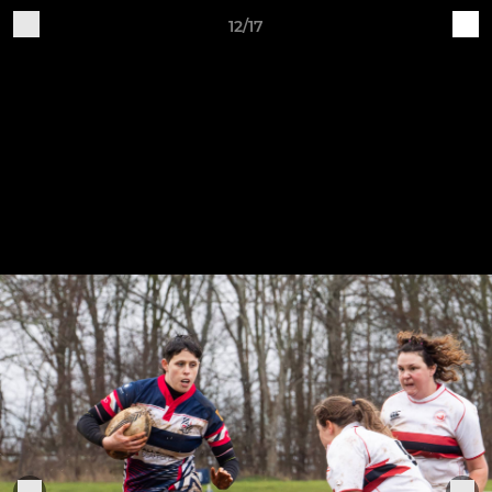
12/17