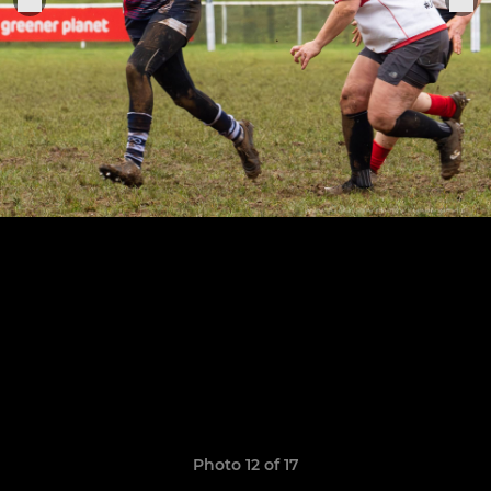
Photo 12 of 17