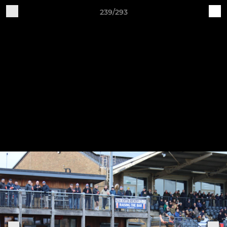
239/293