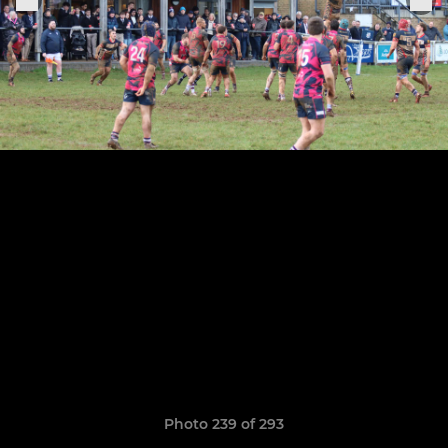
Photo 239 of 293