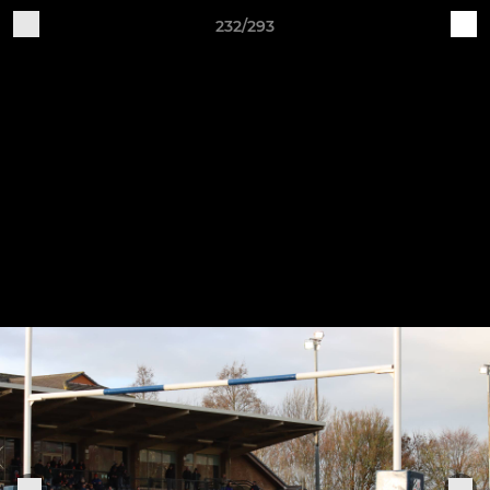
232/293