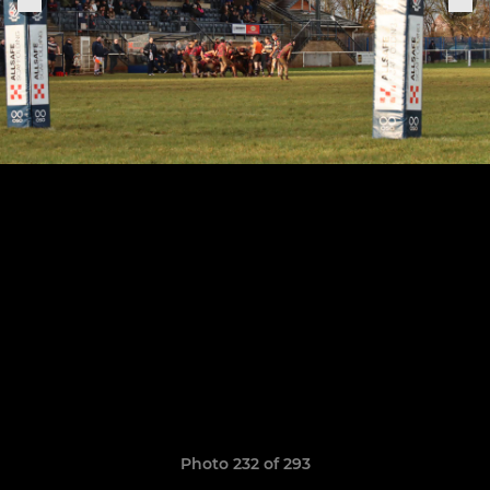
Photo 232 of 293