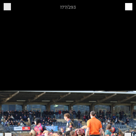
177/293