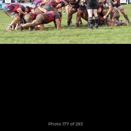
Photo 177 of 293