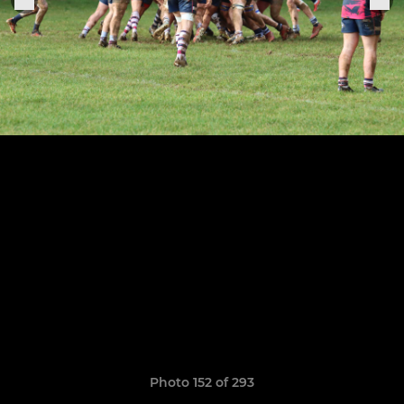
Photo 152 of 293