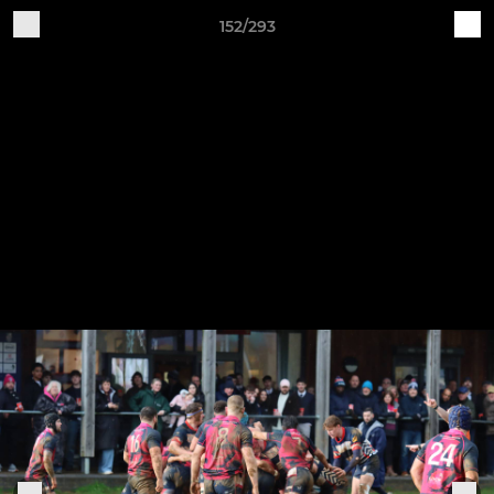
152/293