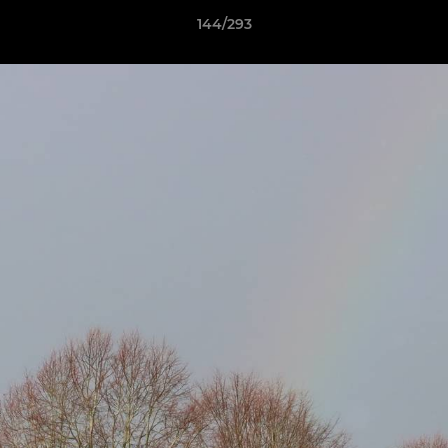
144/293